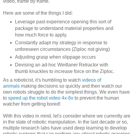
video, frame by frame.
Here are some of the things I did:
Leverage past experience opening this sort of
package to understand material properties and
how much force to apply.
Constantly adapt my strategy in response to
unforeseen circumstances (Ziploc not giving)
Adjusting grasp when slippage occurs
Devising an ad-hoc Weitlaner Retractor with
thumb knuckles to increase force on the Ziploc.
As a roboticist, it's humbling to watch
videos of
animals
making decisions so quickly and then watch our
own robots struggle to do the simplest things. We even have
to
speed up the robot video 4x-8x
to prevent the human
watcher from getting bored!
With this video in mind, let's consider where we currently are
in the state of robotic manipulation. In the last decade or so,
multiple research labs have used deep learning to develop
robotic systems that can perform any-object robotic grasping