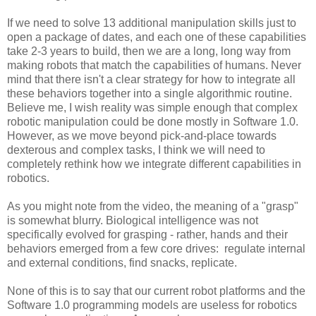
If we need to solve 13 additional manipulation skills just to
open a package of dates, and each one of these capabilities
take 2-3 years to build, then we are a long, long way from
making robots that match the capabilities of humans. Never
mind that there isn't a clear strategy for how to integrate all
these behaviors together into a single algorithmic routine.
Believe me, I wish reality was simple enough that complex
robotic manipulation could be done mostly in Software 1.0.
However, as we move beyond pick-and-place towards
dexterous and complex tasks, I think we will need to
completely rethink how we integrate different capabilities in
robotics.
As you might note from the video, the meaning of a "grasp"
is somewhat blurry. Biological intelligence was not
specifically evolved for grasping - rather, hands and their
behaviors emerged from a few core drives: regulate internal
and external conditions, find snacks, replicate.
None of this is to say that our current robot platforms and the
Software 1.0 programming models are useless for robotics