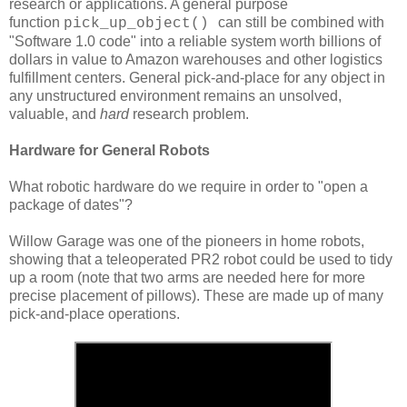
research or applications. A general purpose
function
can still be combined with
pick_up_object()
"Software 1.0 code" into a reliable system worth billions of
dollars in value to Amazon warehouses and other logistics
fulfillment centers. General pick-and-place for any object in
any unstructured environment remains an unsolved,
valuable, and
hard
research problem.
Hardware for General Robots
What robotic hardware do we require in order to "open a
package of dates"?
Willow Garage was one of the pioneers in home robots,
showing that a teleoperated PR2 robot could be used to tidy
up a room (note that two arms are needed here for more
precise placement of pillows). These are made up of many
pick-and-place operations.