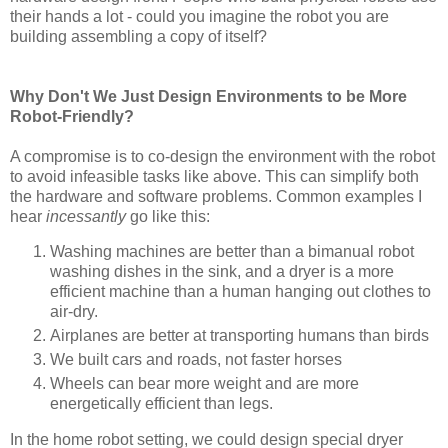
their hands a lot - could you imagine the robot you are
building assembling a copy of itself?
Why Don't We Just Design Environments to be More
Robot-Friendly?
A compromise is to co-design the environment with the robot
to avoid infeasible tasks like above. This can simplify both
the hardware and software problems. Common examples I
hear
incessantly
go like this:
Washing machines are better than a bimanual robot
washing dishes in the sink, and a dryer is a more
efficient machine than a human hanging out clothes to
air-dry.
Airplanes are better at transporting humans than birds
We built cars and roads, not faster horses
Wheels can bear more weight and are more
energetically efficient than legs.
In the home robot setting, we could design special dryer