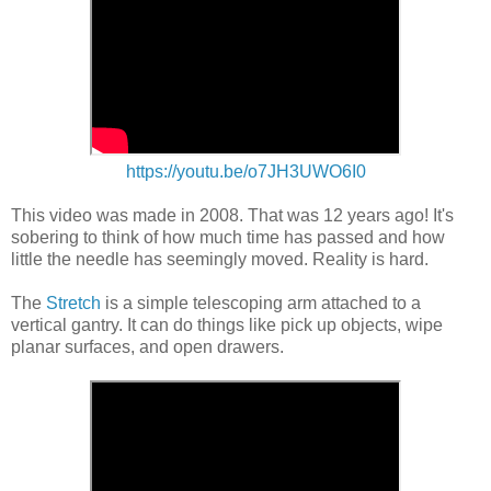
https://youtu.be/o7JH3UWO6I0
This video was made in 2008. That was 12 years ago! It's
sobering to think of how much time has passed and how
little the needle has seemingly moved. Reality is hard.
The
Stretch
is a simple telescoping arm attached to a
vertical gantry. It can do things like pick up objects, wipe
planar surfaces, and open drawers.