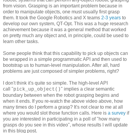
from vision. Grasping is an important problem because in
order to manipulate objects, one must usually first grasp
them. It took the Google Robotics and X teams
2-3 years
to
develop our own system, QT-Opt. This was a huge research
achievement because it was a general method that worked
on pretty much any object and, in principle, could be used to
learn other tasks.
Some people think that this capability to pick up objects can
be wrapped in a simple programmatic API and then used to
bootstrap us to human-level manipulation. After all, hard
problems are just composed of simpler problems, right?
I don't think it's quite so simple. The high-level API
call "
" implies a clear semantic
pick_up_object()
boundary between when the robot grasping begins and
when it ends. If you re-watch the above video above, how
many times do I perform a grasp? It's not clear to me at all
where you would slot those function calls. Here is
a survey
if
you are interested in participating in a poll of "how many
grasps do you see in this video", whose results I will update
in this blog post.