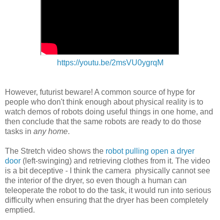
https://youtu.be/2msVU0ygrqM
However, futurist beware! A common source of hype for
people who don't think enough about physical reality is to
watch demos of robots doing useful things in one home, and
then conclude that the same robots are ready to do those
tasks in
any home
.
The Stretch video shows the
robot pulling open a dryer
door
(left-swinging) and retrieving clothes from it. The video
is a bit deceptive - I think the camera physically cannot see
the interior of the dryer, so even though a human can
teleoperate the robot to do the task, it would run into serious
difficulty when ensuring that the dryer has been completely
emptied.