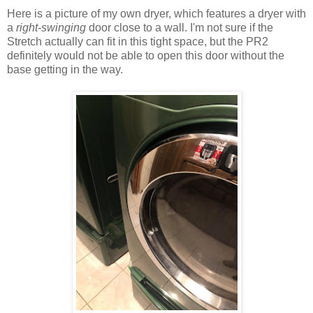
Here is a picture of my own dryer, which features a dryer with
a
right-swinging
door close to a wall. I'm not sure if the
Stretch actually can fit in this tight space, but the PR2
definitely would not be able to open this door without the
base getting in the way.