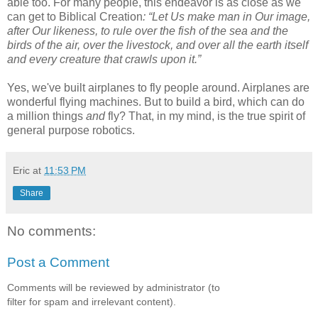
able too. For many people, this endeavor is as close as we
can get to Biblical Creation
: “Let Us make man in Our image,
after Our likeness, to rule over the fish of the sea and the
birds of the air, over the livestock, and over all the earth itself
and every creature that crawls upon it.”
Yes, we've built airplanes to fly people around. Airplanes are
wonderful flying machines. But to build a bird, which can do
a million things
and
fly? That, in my mind, is the true spirit of
general purpose robotics.
Eric
at
11:53 PM
Share
No comments:
Post a Comment
Comments will be reviewed by administrator (to
filter for spam and irrelevant content).