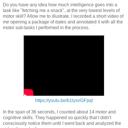
Do you have any idea how much intelligence goes into a
task like "fetching me a snack", at the very lowest levels of
motor skill? Allow me to illustrate. I recorded a short video of
me opening a package of dates and annotated it with all the
motor sub-tasks I performed in the process.
https://youtu.be/b1lysnGFpqI
In the span of 36 seconds, I counted about 14 motor and
cognitive skills. They happened so quickly that I didn't
consciously notice them until I went back and analyzed the