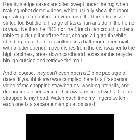
Reality's edge cases are often swept under the rug when
making robot demo videos, which usually show the robot
operating in an optimal environment that the robot is well-
suited for. But the full range of tasks humans do in the home
is
vast
. Neither the PR2 nor the Stretch can crouch under a
table to pick up lint off the floor, change a lightbulb while
standing on a chair, fix caulking in a bathroom, open mail
with a letter opener, move dishes from the dishwasher to the
high cabinets, break down cardboard boxes for the recycle
bin, go outside and retrieve the mail.
And of course, they can't even open a Ziploc package of
dates. If you think
that
was complex, here is a first-person
video of me chopping strawberries, washing utensils, and
decorating a cheesecake. This was recorded with a GoPro
strapped to my head. Watch each time my fingers twitch -
each one is a separate manipulation task!