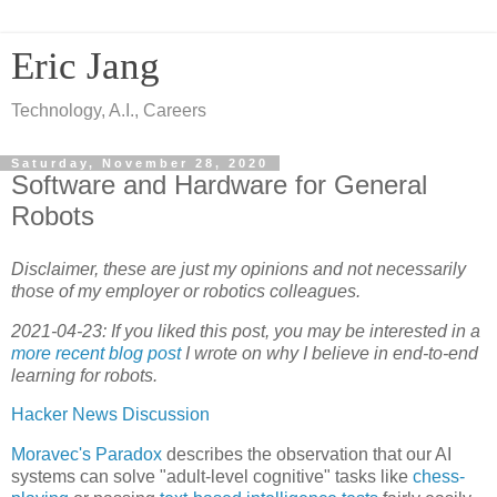
Eric Jang
Technology, A.I., Careers
Saturday, November 28, 2020
Software and Hardware for General
Robots
Disclaimer, these are just my opinions and not necessarily
those of my employer or robotics colleagues.
2021-04-23: If you liked this post, you may be interested in a
more recent blog post
I wrote on why I believe in end-to-end
learning for robots.
Hacker News Discussion
Moravec's Paradox
describes the observation that our AI
systems can solve "adult-level cognitive" tasks like
chess-