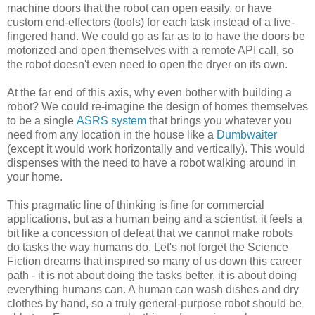
machine doors that the robot can open easily, or have
custom end-effectors (tools) for each task instead of a five-
fingered hand. We could go as far as to to have the doors be
motorized and open themselves with a remote API call, so
the robot doesn't even need to open the dryer on its own.
At the far end of this axis, why even bother with building a
robot? We could re-imagine the design of homes themselves
to be a single
ASRS system
that brings you whatever you
need from any location in the house like a
Dumbwaiter
(except it would work horizontally and vertically). This would
dispenses with the need to have a robot walking around in
your home.
This pragmatic line of thinking is fine for commercial
applications, but as a human being and a scientist, it feels a
bit like a concession of defeat that we cannot make robots
do tasks the way humans do. Let's not forget the Science
Fiction dreams that inspired so many of us down this career
path - it is not about doing the tasks better, it is about doing
everything humans can. A human can wash dishes and dry
clothes by hand, so a truly general-purpose robot should be