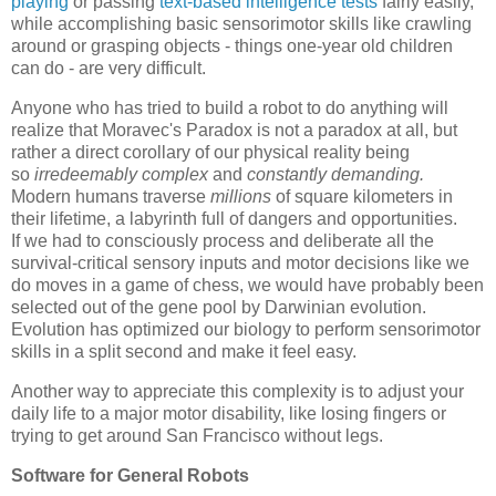
playing
or passing
text-based intelligence tests
fairly easily,
while accomplishing basic sensorimotor skills like crawling
around or grasping objects - things one-year old children
can do - are very difficult.
Anyone who has tried to build a robot to do anything
will
realize that Moravec's Paradox is not a paradox at all, but
rather a direct corollary of our physical reality being
so
irredeemably complex
and
constantly demanding
.
Modern humans traverse
millions
of square kilometers in
their lifetime, a labyrinth full of dangers and opportunities.
If we had to consciously process and deliberate all the
survival-critical sensory inputs and motor decisions like we
do moves in a game of chess, we would have probably been
selected out of the gene pool by Darwinian evolution.
Evolution has optimized our biology to perform sensorimotor
skills in a split second and make it feel easy.
Another way to appreciate this complexity is to adjust your
daily life to a major motor disability, like losing fingers or
trying to get around San Francisco without legs.
Software for General Robots