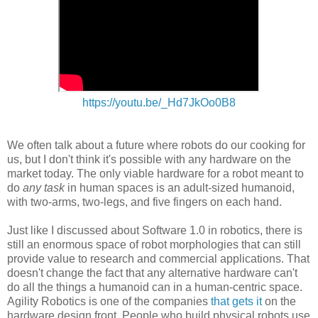
https://youtu.be/_Hd7JkOo0B8
We often talk about a future where robots do our cooking for
us, but I don't think it's possible with any hardware on the
market today. The only viable hardware for a robot meant to
do
any task
in human spaces is an adult-sized humanoid,
with two-arms, two-legs, and five fingers on each hand.
Just like I discussed about Software 1.0 in robotics, there is
still an enormous space of robot morphologies that can still
provide value to research and commercial applications. That
doesn't change the fact that any alternative hardware can't
do all the things a humanoid can in a human-centric space.
Agility Robotics is one of the companies
that gets it
on the
hardware design front. People who build physical robots use