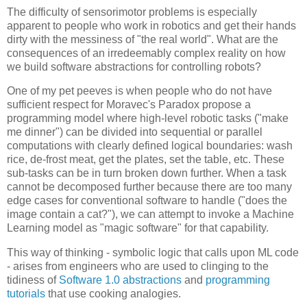
The difficulty of sensorimotor problems is especially
apparent to people who work in robotics and get their hands
dirty with the messiness of "the real world". What are the
consequences of an irredeemably complex reality on how
we build software abstractions for controlling robots?
One of my pet peeves is when people who do not have
sufficient respect for Moravec's Paradox propose a
programming model where high-level robotic tasks ("make
me dinner") can be divided into sequential or parallel
computations with clearly defined logical boundaries: wash
rice, de-frost meat, get the plates, set the table, etc. These
sub-tasks can be in turn broken down further. When a task
cannot be decomposed further because there are too many
edge cases for conventional software to handle ("does the
image contain a cat?"), we can attempt to invoke a Machine
Learning model as "magic software" for that capability.
This way of thinking - symbolic logic that calls upon ML code
- arises from engineers who are used to clinging to the
tidiness of
Software 1.0 abstractions
and
programming
tutorials
that use cooking analogies.